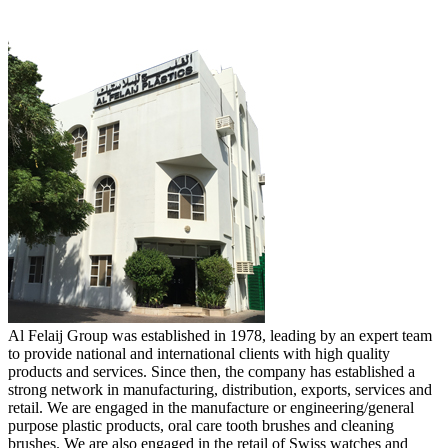
Al Felaij Group was established in 1978, leading by an expert team
to provide national and international clients with high quality
products and services. Since then, the company has established a
strong network in manufacturing, distribution, exports, services and
retail. We are engaged in the manufacture or engineering/general
purpose plastic products, oral care tooth brushes and cleaning
brushes. We are also engaged in the retail of Swiss watches and