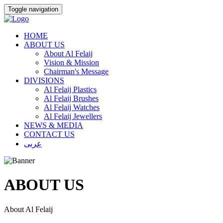
Toggle navigation
HOME
ABOUT US
About Al Felaij
Vision & Mission
Chairman's Message
DIVISIONS
Al Felaij Plastics
Al Felaij Brushes
Al Felaij Watches
Al Felaij Jewellers
NEWS & MEDIA
CONTACT US
عربى
ABOUT US
About Al Felaij