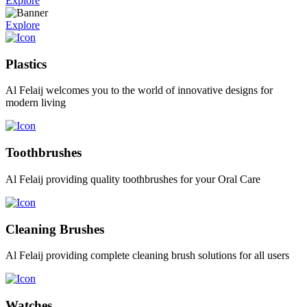
Explore
Explore
Plastics
Al Felaij welcomes you to the world of innovative designs for
modern living
Toothbrushes
Al Felaij providing quality toothbrushes for your Oral Care
Cleaning Brushes
Al Felaij providing complete cleaning brush solutions for all users
Watches