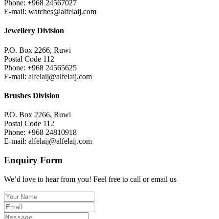
Phone: +968 24567027
E-mail: watches@alfelaij.com
Jewellery Division
P.O. Box 2266, Ruwi
Postal Code 112
Phone: +968 24565625
E-mail: alfelaij@alfelaij.com
Brushes Division
P.O. Box 2266, Ruwi
Postal Code 112
Phone: +968 24810918
E-mail: alfelaij@alfelaij.com
Enquiry Form
We’d love to hear from you! Feel free to call or email us