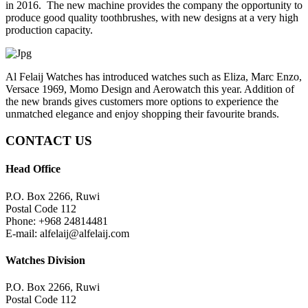
in 2016. The new machine provides the company the opportunity to
produce good quality toothbrushes, with new designs at a very high
production capacity.
Al Felaij Watches has introduced watches such as Eliza, Marc Enzo,
Versace 1969, Momo Design and Aerowatch this year. Addition of
the new brands gives customers more options to experience the
unmatched elegance and enjoy shopping their favourite brands.
CONTACT US
Head Office
P.O. Box 2266, Ruwi
Postal Code 112
Phone: +968 24814481
E-mail: alfelaij@alfelaij.com
Watches Division
P.O. Box 2266, Ruwi
Postal Code 112