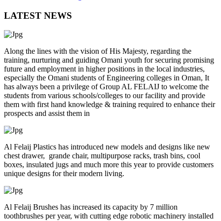
LATEST NEWS
Along the lines with the vision of His Majesty, regarding the
training, nurturing and guiding Omani youth for securing promising
future and employment in higher positions in the local industries,
especially the Omani students of Engineering colleges in Oman, It
has always been a privilege of Group AL FELAIJ to welcome the
students from various schools/colleges to our facility and provide
them with first hand knowledge & training required to enhance their
prospects and assist them in
Al Felaij Plastics has introduced new models and designs like new
chest drawer, grande chair, multipurpose racks, trash bins, cool
boxes, insulated jugs and much more this year to provide customers
unique designs for their modern living.
Al Felaij Brushes has increased its capacity by 7 million
toothbrushes per year, with cutting edge robotic machinery installed