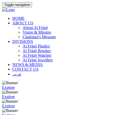
Toggle navigation
HOME
ABOUT US
About Al Felaij
Vision & Mission
Chairman's Message
DIVISIONS
Al Felaij Plastics
Al Felaij Brushes
Al Felaij Watches
Al Felaij Jewellers
NEWS & MEDIA
CONTACT US
عربى
Explore
Explore
Explore