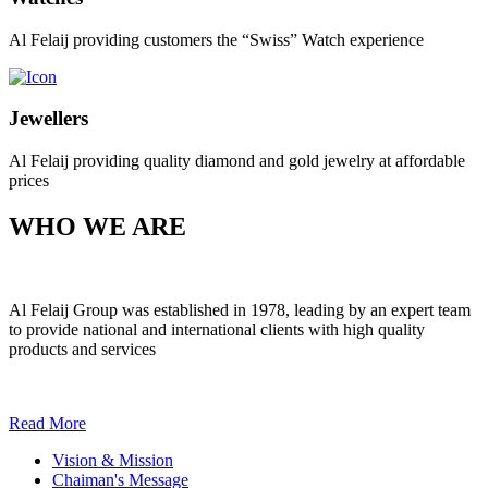
Al Felaij providing customers the “Swiss” Watch experience
Jewellers
Al Felaij providing quality diamond and gold jewelry at affordable
prices
WHO WE ARE
Al Felaij Group was established in 1978, leading by an expert team
to provide national and international clients with high quality
products and services
Read More
Vision & Mission
Chaiman's Message